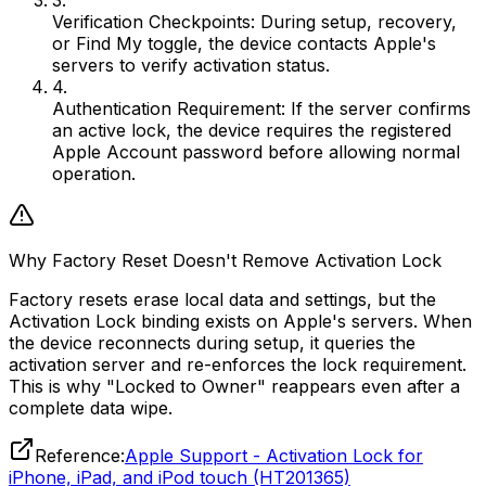
3.
Verification Checkpoints:
During setup, recovery,
or Find My toggle, the device contacts Apple's
servers to verify activation status.
4.
Authentication Requirement:
If the server confirms
an active lock, the device requires the registered
Apple Account password before allowing normal
operation.
Why Factory Reset Doesn't Remove Activation Lock
Factory resets erase local data and settings, but the
Activation Lock binding exists on Apple's servers. When
the device reconnects during setup, it queries the
activation server and re-enforces the lock requirement.
This is why "Locked to Owner" reappears even after a
complete data wipe.
Reference:
Apple Support - Activation Lock for
iPhone, iPad, and iPod touch (HT201365)