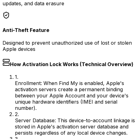
updates, and data erasure
Anti-Theft Feature
Designed to prevent unauthorized use of lost or stolen
Apple devices
How Activation Lock Works (Technical Overview)
1.
Enrollment:
When Find My is enabled, Apple's
activation servers create a permanent binding
between your Apple Account and your device's
unique hardware identifiers (IMEI and serial
number).
2.
Server Database:
This device-to-account linkage is
stored in Apple's activation server database and
persists regardless of any local device changes.