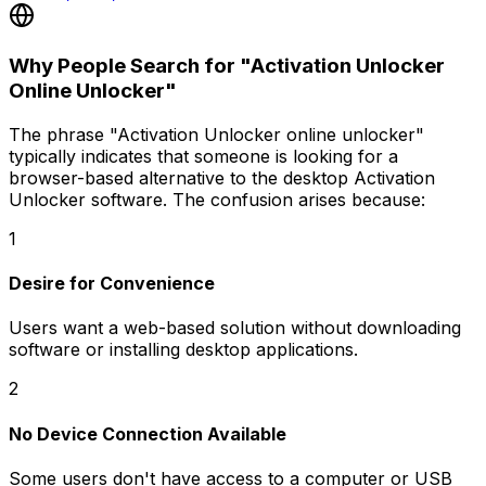
Why People Search for "Activation Unlocker
Online Unlocker"
The phrase
"Activation Unlocker online unlocker"
typically indicates that someone is looking for a
browser-based alternative to the desktop Activation
Unlocker software. The confusion arises because:
1
Desire for Convenience
Users want a web-based solution without downloading
software or installing desktop applications.
2
No Device Connection Available
Some users don't have access to a computer or USB