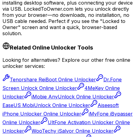
installing desktop software, plus connecting your device
via USB.
LockedToOwner.com lets you unlock directly
from your browser
—no downloads, no installation, no
USB cable needed. Perfect if you see the
"Locked to
Owner"
screen and want a quick, browser-based
solution.
Related Online Unlocker Tools
Looking for alternatives? Explore our other free online
unlocker services:
Tenorshare ReiBoot Online Unlocker
Dr.Fone
Screen Unlock Online Unlocker
4MeKey Online
Unlocker
iMobie AnyUnlock Online Unlocker
EaseUS MobiUnlock Online Unlocker
Aiseesoft
iPhone Unlocker Online Unlocker
iMyFone iBypasser
Online Unlocker
UltFone Activation Unlocker Online
Unlocker
WooTechy iSalvor Online Unlocker