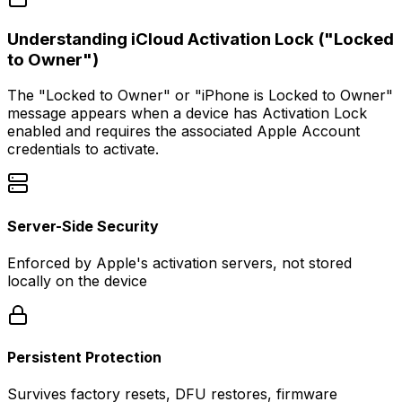
Understanding iCloud Activation Lock ("Locked
to Owner")
The
"Locked to Owner"
or
"iPhone is Locked to Owner"
message appears when a device has Activation Lock
enabled and requires the associated Apple Account
credentials to activate.
Server-Side Security
Enforced by Apple's activation servers, not stored
locally on the device
Persistent Protection
Survives factory resets, DFU restores, firmware