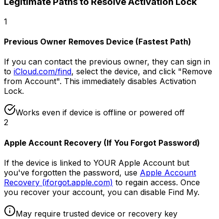
Legitimate Paths to Resolve Activation Lock
1
Previous Owner Removes Device (Fastest Path)
If you can contact the previous owner, they can sign in
to
iCloud.com/find
, select the device, and click "Remove
from Account". This immediately disables Activation
Lock.
Works even if device is offline or powered off
2
Apple Account Recovery (If You Forgot Password)
If the device is linked to YOUR Apple Account but
you've forgotten the password, use
Apple Account
Recovery (iforgot.apple.com)
to regain access. Once
you recover your account, you can disable Find My.
May require trusted device or recovery key