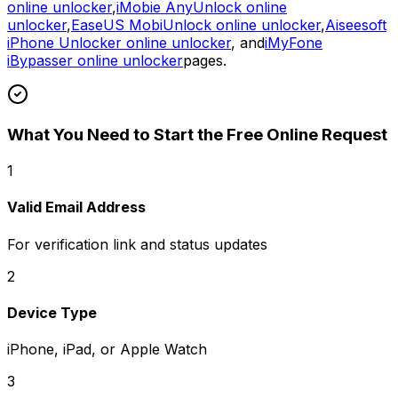
online unlocker
,
iMobie AnyUnlock online
unlocker
,
EaseUS MobiUnlock online unlocker
,
Aiseesoft
iPhone Unlocker online unlocker
, and
iMyFone
iBypasser online unlocker
pages.
What You Need to Start the Free Online Request
1
Valid Email Address
For verification link and status updates
2
Device Type
iPhone, iPad, or Apple Watch
3