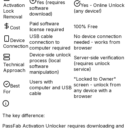
Yes (requires
Activation
Yes - Online Unlock
software
Lock
(any device!)
download)
Removal
Paid software
100% Free
Cost
license required
USB cable
No device connection
Device
connection to
needed - works from
Connection
computer required
browser
Device-side unlock
Server-side verification
process (local
(requires unlock
Technical
software
service)
Approach
manipulation)
"Locked to Owner"
Users with
screen - unlock from
Best
computer and USB
any device with a
For
cable
browser
The key difference:
PassFab Activation Unlocker requires downloading and