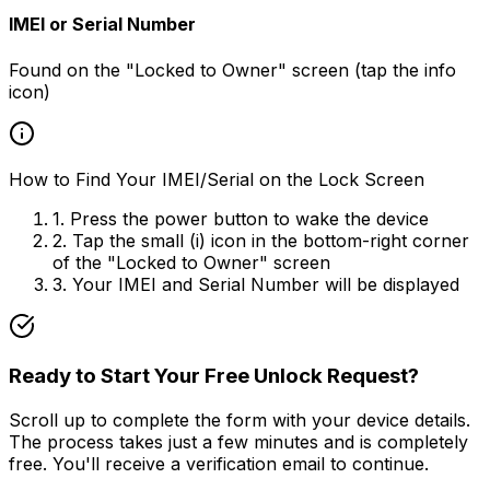
IMEI or Serial Number
Found on the "Locked to Owner" screen (tap the info
icon)
How to Find Your IMEI/Serial on the Lock Screen
1. Press the power button to wake the device
2. Tap the small (i) icon in the bottom-right corner
of the "Locked to Owner" screen
3. Your IMEI and Serial Number will be displayed
Ready to Start Your Free Unlock Request?
Scroll up to complete the form with your device details.
The process takes just a few minutes and is completely
free. You'll receive a verification email to continue.