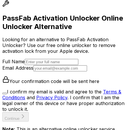
PassFab Activation Unlocker Online
Unlocker Alternative
Looking for an alternative to PassFab Activation
Unlocker? Use our free online unlocker to remove
activation lock from your Apple device.
Full Name
Email Address
Your confirmation code will be sent here
I confirm my email is valid and agree to the
Terms &
Conditions
and
Privacy Policy
.
I confirm that I am the
legal owner of this device or have proper authorization
to unlock it.
Continue
Note:
This is an alternative online unlocker service.