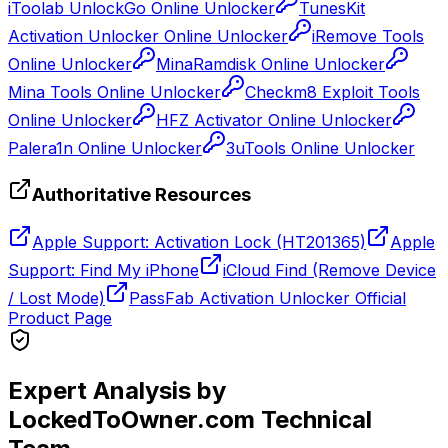
iToolab UnlockGo Online Unlocker
TunesKit
Activation Unlocker Online Unlocker
iRemove Tools
Online Unlocker
MinaRamdisk Online Unlocker
Mina Tools Online Unlocker
Checkm8 Exploit Tools
Online Unlocker
HFZ Activator Online Unlocker
Palera1n Online Unlocker
3uTools Online Unlocker
Authoritative Resources
Apple Support: Activation Lock (HT201365)
Apple
Support: Find My iPhone
iCloud Find (Remove Device
/ Lost Mode)
PassFab Activation Unlocker Official
Product Page
Expert Analysis by
LockedToOwner.com Technical