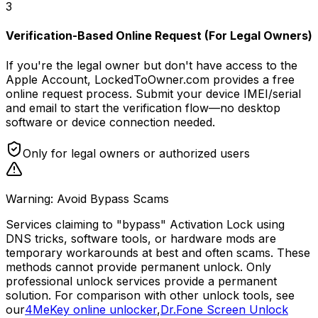
3
Verification-Based Online Request (For Legal Owners)
If you're the legal owner but don't have access to the
Apple Account, LockedToOwner.com provides a free
online request process. Submit your device IMEI/serial
and email to start the verification flow—no desktop
software or device connection needed.
Only for legal owners or authorized users
Warning: Avoid Bypass Scams
Services claiming to "bypass" Activation Lock using
DNS tricks, software tools, or hardware mods are
temporary workarounds at best and often scams. These
methods cannot provide permanent unlock. Only
professional unlock services provide a permanent
solution. For comparison with other unlock tools, see
our
4MeKey online unlocker
,
Dr.Fone Screen Unlock