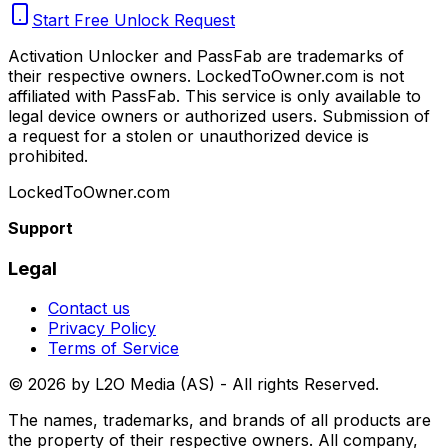
Start Free Unlock Request
Activation Unlocker and PassFab are trademarks of
their respective owners. LockedToOwner.com is not
affiliated with PassFab. This service is only available to
legal device owners or authorized users. Submission of
a request for a stolen or unauthorized device is
prohibited.
LockedToOwner.com
Support
Legal
Contact us
Privacy Policy
Terms of Service
©
2026
by L2O Media (AS) - All rights Reserved.
The names, trademarks, and brands of all products are
the property of their respective owners. All company,