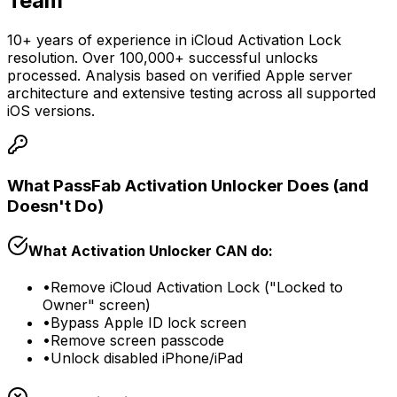
Team
10+ years of experience in iCloud Activation Lock
resolution. Over 100,000+ successful unlocks
processed. Analysis based on verified Apple server
architecture and extensive testing across all supported
iOS versions.
What PassFab Activation Unlocker Does (and
Doesn't Do)
What Activation Unlocker CAN do:
•
Remove iCloud Activation Lock ("Locked to
Owner" screen)
•
Bypass Apple ID lock screen
•
Remove screen passcode
•
Unlock disabled iPhone/iPad