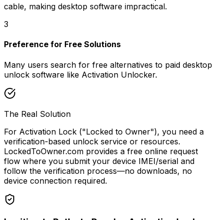
cable, making desktop software impractical.
3
Preference for Free Solutions
Many users search for free alternatives to paid desktop
unlock software like Activation Unlocker.
The Real Solution
For Activation Lock ("Locked to Owner"), you need a
verification-based unlock service or resources.
LockedToOwner.com provides a free online request
flow where you submit your device IMEI/serial and
follow the verification process—no downloads, no
device connection required.