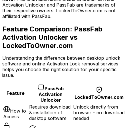
Activation Unlocker and PassFab are trademarks of
their respective owners. LockedToOwner.com is not
affiliated with PassFab.
Feature Comparison: PassFab
Activation Unlocker vs
LockedToOwner.com
Understanding the difference between desktop unlock
software and online Activation Lock removal services
helps you choose the right solution for your specific
issue.
PassFab
Feature
Activation
LockedToOwner.com
Unlocker
Requires download
Unlock directly from
How to
& installation of
browser
- no download
Access
desktop software
needed