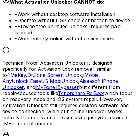
What Activation Unlocker CANNOT do:
•
Work without desktop software installation
•
Operate without USB cable connection to device
•
Provide free unlimited unlocks (requires paid
license)
•
Work entirely online without device access
Technical Note:
Activation Unlocker is designed
specifically for Activation Lock removal, similar
to
4MeKey
,
Dr.Fone Screen Unlock
,
iMobie
AnyUnlock
,
EaseUS MobiUnlock
,
Aiseesoft iPhone
Unlocker
, and
iMyFone iBypasser
but different from
repair-focused tools like
Tenorshare ReiBoot
which focus
on recovery mode and iOS system repair. However,
Activation Unlocker still requires desktop software and
device connection, while our online unlocker works
entirely through your browser using just your device's
IMEI or serial number.