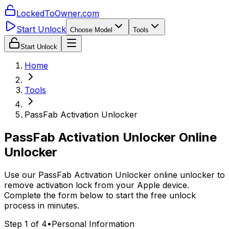
LockedToOwner.com
Start Unlock
Choose Model
Tools
Start Unlock
Home
Tools
PassFab Activation Unlocker
PassFab Activation Unlocker Online
Unlocker
Use our PassFab Activation Unlocker online unlocker to
remove activation lock from your Apple device.
Complete the form below to start the free unlock
process in minutes.
Step 1 of 4
•
Personal Information