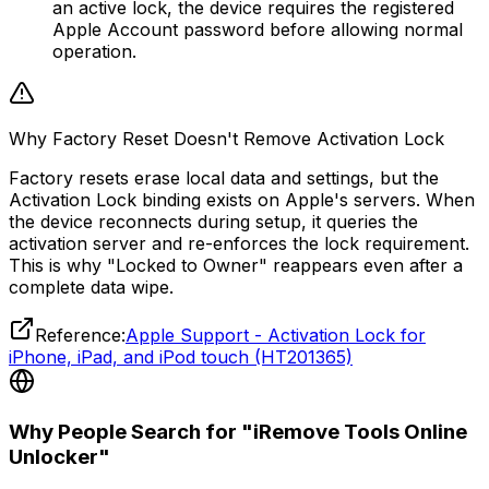
an active lock, the device requires the registered
Apple Account password before allowing normal
operation.
Why Factory Reset Doesn't Remove Activation Lock
Factory resets erase local data and settings, but the
Activation Lock binding exists on Apple's servers. When
the device reconnects during setup, it queries the
activation server and re-enforces the lock requirement.
This is why "Locked to Owner" reappears even after a
complete data wipe.
Reference:
Apple Support - Activation Lock for
iPhone, iPad, and iPod touch (HT201365)
Why People Search for "iRemove Tools Online
Unlocker"