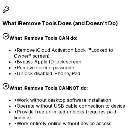
What iRemove Tools Does (and Doesn't Do)
What iRemove Tools CAN do:
•
Remove iCloud Activation Lock ("Locked to
Owner" screen)
•
Bypass Apple ID lock screen
•
Remove screen passcode
•
Unlock disabled iPhone/iPad
What iRemove Tools CANNOT do:
•
Work without desktop software installation
•
Operate without USB cable connection to device
•
Provide free unlimited unlocks (requires paid
license)
•
Work entirely online without device access