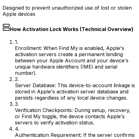
Designed to prevent unauthorized use of lost or stolen
Apple devices
How Activation Lock Works (Technical Overview)
1.
Enrollment:
When Find My is enabled, Apple's
activation servers create a permanent binding
between your Apple Account and your device's
unique hardware identifiers (IMEI and serial
number).
2.
Server Database:
This device-to-account linkage is
stored in Apple's activation server database and
persists regardless of any local device changes.
3.
Verification Checkpoints:
During setup, recovery,
or Find My toggle, the device contacts Apple's
servers to verify activation status.
4.
Authentication Requirement:
If the server confirms