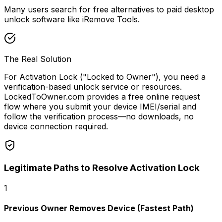
Many users search for free alternatives to paid desktop
unlock software like iRemove Tools.
The Real Solution
For Activation Lock ("Locked to Owner"), you need a
verification-based unlock service or resources.
LockedToOwner.com provides a free online request
flow where you submit your device IMEI/serial and
follow the verification process—no downloads, no
device connection required.
Legitimate Paths to Resolve Activation Lock
1
Previous Owner Removes Device (Fastest Path)