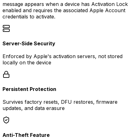
message appears when a device has Activation Lock
enabled and requires the associated Apple Account
credentials to activate.
Server-Side Security
Enforced by Apple's activation servers, not stored
locally on the device
Persistent Protection
Survives factory resets, DFU restores, firmware
updates, and data erasure
Anti-Theft Feature