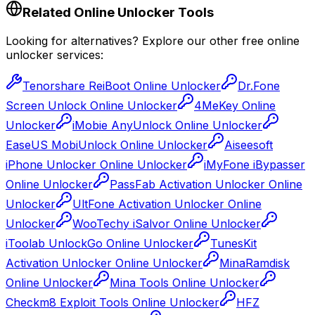
Related Online Unlocker Tools
Looking for alternatives? Explore our other free online
unlocker services:
Tenorshare ReiBoot Online Unlocker
Dr.Fone
Screen Unlock Online Unlocker
4MeKey Online
Unlocker
iMobie AnyUnlock Online Unlocker
EaseUS MobiUnlock Online Unlocker
Aiseesoft
iPhone Unlocker Online Unlocker
iMyFone iBypasser
Online Unlocker
PassFab Activation Unlocker Online
Unlocker
UltFone Activation Unlocker Online
Unlocker
WooTechy iSalvor Online Unlocker
iToolab UnlockGo Online Unlocker
TunesKit
Activation Unlocker Online Unlocker
MinaRamdisk
Online Unlocker
Mina Tools Online Unlocker
Checkm8 Exploit Tools Online Unlocker
HFZ