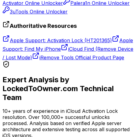
Activator Online Unlocker
Palera1n Online Unlocker
3uTools Online Unlocker
Authoritative Resources
Apple Support: Activation Lock (HT201365)
Apple
Support: Find My iPhone
iCloud Find (Remove Device
/ Lost Mode)
iRemove Tools Official Product Page
Expert Analysis by
LockedToOwner.com Technical
Team
10+ years of experience in iCloud Activation Lock
resolution. Over 100,000+ successful unlocks
processed. Analysis based on verified Apple server
architecture and extensive testing across all supported
iOS versions.