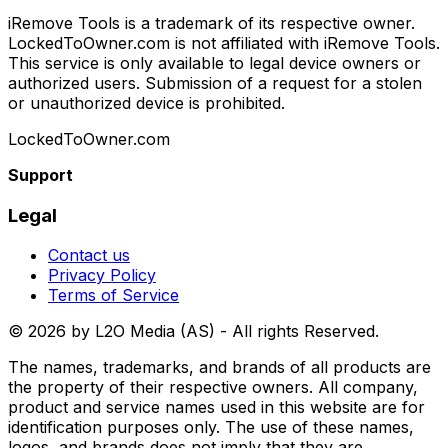
iRemove Tools is a trademark of its respective owner.
LockedToOwner.com is not affiliated with iRemove Tools.
This service is only available to legal device owners or
authorized users. Submission of a request for a stolen
or unauthorized device is prohibited.
LockedToOwner.com
Support
Legal
Contact us
Privacy Policy
Terms of Service
©
2026
by L2O Media (AS) - All rights Reserved.
The names, trademarks, and brands of all products are
the property of their respective owners. All company,
product and service names used in this website are for
identification purposes only. The use of these names,
logos, and brands does not imply that they are