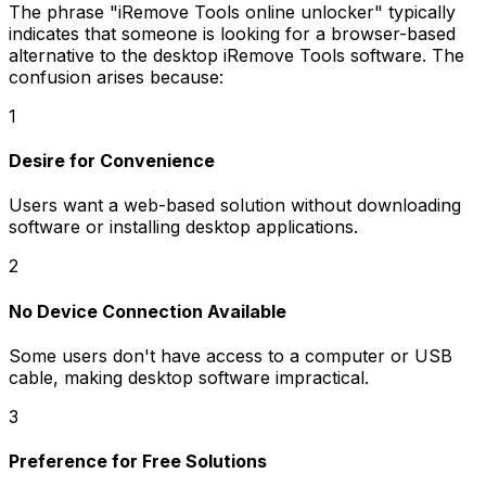
The phrase
"iRemove Tools online unlocker"
typically
indicates that someone is looking for a browser-based
alternative to the desktop iRemove Tools software. The
confusion arises because:
1
Desire for Convenience
Users want a web-based solution without downloading
software or installing desktop applications.
2
No Device Connection Available
Some users don't have access to a computer or USB
cable, making desktop software impractical.
3
Preference for Free Solutions