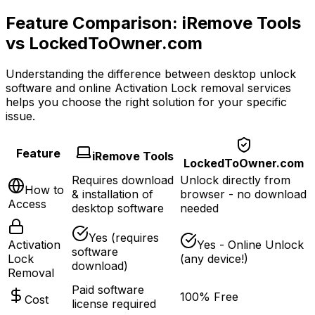
Feature Comparison: iRemove Tools
vs LockedToOwner.com
Understanding the difference between desktop unlock
software and online Activation Lock removal services
helps you choose the right solution for your specific
issue.
Feature
iRemove Tools
LockedToOwner.com
Requires download
Unlock directly from
How to
& installation of
browser
- no download
Access
desktop software
needed
Yes (requires
Activation
Yes - Online Unlock
software
Lock
(any device!)
download)
Removal
Paid software
100% Free
Cost
license required