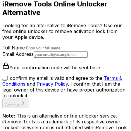
iRemove Tools Online Unlocker
Alternative
Looking for an alternative to iRemove Tools? Use our
free online unlocker to remove activation lock from
your Apple device.
Full Name
Email Address
Your confirmation code will be sent here
I confirm my email is valid and agree to the
Terms &
Conditions
and
Privacy Policy
.
I confirm that I am the
legal owner of this device or have proper authorization
to unlock it.
Continue
Note:
This is an alternative online unlocker service.
iRemove Tools is a trademark of its respective owner.
LockedToOwner.com is not affiliated with iRemove Tools.