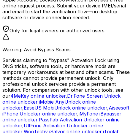
online request process. Submit your device IMEI/serial
and email to start the verification flow—no desktop
software or device connection needed.
Only for legal owners or authorized users
Warning: Avoid Bypass Scams
Services claiming to "bypass" Activation Lock using
DNS tricks, software tools, or hardware mods are
temporary workarounds at best and often scams. These
methods cannot provide permanent unlock. Only
professional unlock services provide a permanent
solution. For comparison with other unlock tools, see
our
4MeKey online unlocker
,
Dr.Fone Screen Unlock
online unlocker
,
iMobie AnyUnlock online
unlocker
,
EaseUS MobiUnlock online unlocker
,
Aiseesoft
iPhone Unlocker online unlocker
,
iMyFone iBypasser
online unlocker
,
PassFab Activation Unlocker online
unlocker
,
UltFone Activation Unlocker online
unlocker
,
WooTechy iSalvor online unlocker
,
iToolab