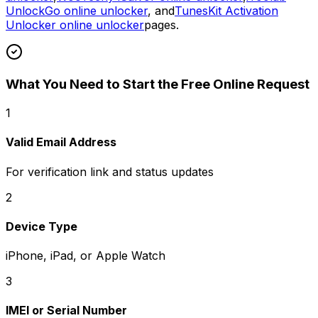
UnlockGo online unlocker
, and
TunesKit Activation
Unlocker online unlocker
pages.
What You Need to Start the Free Online Request
1
Valid Email Address
For verification link and status updates
2
Device Type
iPhone, iPad, or Apple Watch
3
IMEI or Serial Number