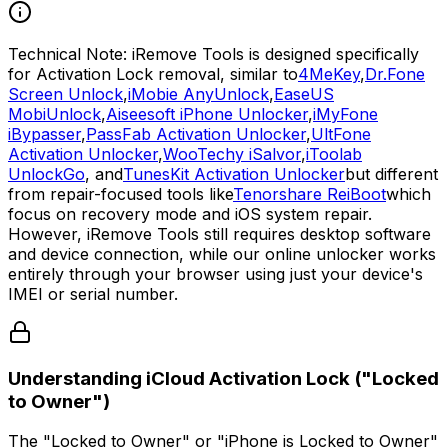
Technical Note:
iRemove Tools is designed specifically
for Activation Lock removal, similar to
4MeKey
,
Dr.Fone
Screen Unlock
,
iMobie AnyUnlock
,
EaseUS
MobiUnlock
,
Aiseesoft iPhone Unlocker
,
iMyFone
iBypasser
,
PassFab Activation Unlocker
,
UltFone
Activation Unlocker
,
WooTechy iSalvor
,
iToolab
UnlockGo
, and
TunesKit Activation Unlocker
but different
from repair-focused tools like
Tenorshare ReiBoot
which
focus on recovery mode and iOS system repair.
However, iRemove Tools still requires desktop software
and device connection, while our online unlocker works
entirely through your browser using just your device's
IMEI or serial number.
Understanding iCloud Activation Lock ("Locked
to Owner")
The
"Locked to Owner"
or
"iPhone is Locked to Owner"