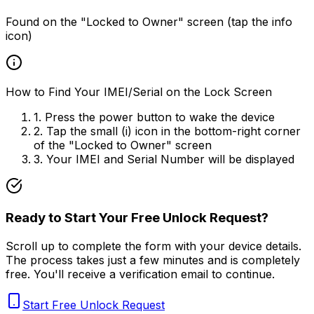
Found on the "Locked to Owner" screen (tap the info
icon)
How to Find Your IMEI/Serial on the Lock Screen
1. Press the power button to wake the device
2. Tap the small (i) icon in the bottom-right corner
of the "Locked to Owner" screen
3. Your IMEI and Serial Number will be displayed
Ready to Start Your Free Unlock Request?
Scroll up to complete the form with your device details.
The process takes just a few minutes and is completely
free. You'll receive a verification email to continue.
Start Free Unlock Request