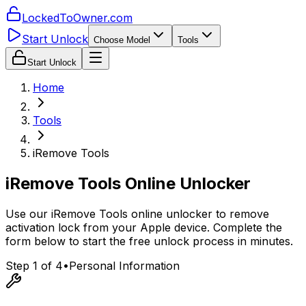
LockedToOwner.com
Start Unlock
Choose Model
Tools
Start Unlock
Home
Tools
iRemove Tools
iRemove Tools Online Unlocker
Use our iRemove Tools online unlocker to remove
activation lock from your Apple device. Complete the
form below to start the free unlock process in minutes.
Step 1 of 4
•
Personal Information