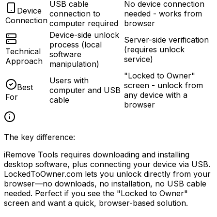
USB cable
No device connection
Device
connection to
needed - works from
Connection
computer required
browser
Device-side unlock
Server-side verification
process (local
(requires unlock
Technical
software
service)
Approach
manipulation)
"Locked to Owner"
Users with
screen - unlock from
Best
computer and USB
any device with a
For
cable
browser
The key difference:
iRemove Tools requires downloading and installing
desktop software, plus connecting your device via USB.
LockedToOwner.com lets you unlock directly from your
browser
—no downloads, no installation, no USB cable
needed. Perfect if you see the
"Locked to Owner"
screen and want a quick, browser-based solution.