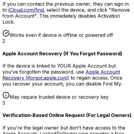
If you can contact the previous owner, they can sign in
to
iCloud.com/find
, select the device, and click "Remove
from Account". This immediately disables Activation
Lock.
Works even if device is offline or powered off
2
Apple Account Recovery (If You Forgot Password)
If the device is linked to YOUR Apple Account but
you've forgotten the password, use
Apple Account
Recovery (iforgot.apple.com)
to regain access. Once
you recover your account, you can disable Find My.
May require trusted device or recovery key
3
Verification-Based Online Request (For Legal Owners)
If you're the legal owner but don't have access to the
Apple Account, LockedToOwner.com provides a free