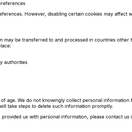
preferences
ferences. However, disabling certain cookies may affect we
 may be transferred to and processed in countries other 
lace:
 authorities
s of age. We do not knowingly collect personal informatio
ill take steps to delete such information promptly.
s provided us with personal information, please contact us 