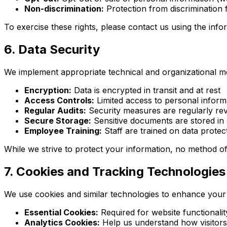
Non-discrimination:
Protection from discrimination f
To exercise these rights, please contact us using the inf
6. Data Security
We implement appropriate technical and organizational m
Encryption:
Data is encrypted in transit and at rest
Access Controls:
Limited access to personal infor
Regular Audits:
Security measures are regularly re
Secure Storage:
Sensitive documents are stored in
Employee Training:
Staff are trained on data protec
While we strive to protect your information, no method of
7. Cookies and Tracking Technologies
We use cookies and similar technologies to enhance your
Essential Cookies:
Required for website functionalit
Analytics Cookies:
Help us understand how visitors