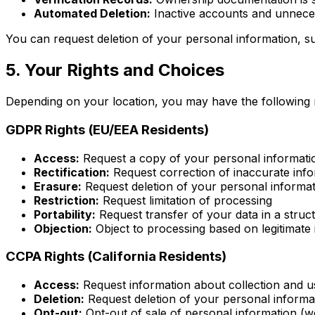
Automated Deletion:
Inactive accounts and unneces
You can request deletion of your personal information, su
5. Your Rights and Choices
Depending on your location, you may have the following r
GDPR Rights (EU/EEA Residents)
Access:
Request a copy of your personal informati
Rectification:
Request correction of inaccurate inf
Erasure:
Request deletion of your personal informa
Restriction:
Request limitation of processing
Portability:
Request transfer of your data in a struc
Objection:
Object to processing based on legitimate 
CCPA Rights (California Residents)
Access:
Request information about collection and u
Deletion:
Request deletion of your personal informa
Opt-out:
Opt-out of sale of personal information (we