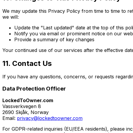
We may update this Privacy Policy from time to time to r
we will:
Update the "Last updated" date at the top of this pol
Notify you via email or prominent notice on our web
Provide a summary of key changes
Your continued use of our services after the effective da
11. Contact Us
If you have any questions, concerns, or requests regarding
Data Protection Officer
LockedToOwner.com
Vassverkvegen 8
2690 Skjåk, Norway
Email:
privacy@lockedtoowner.com
For GDPR-related inquiries (EU/EEA residents), please in