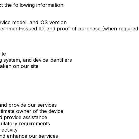
t the following information:
vice model, and iOS version
ernment-issued ID, and proof of purchase (when required f
ite
 system, and device identifiers
aken on our site
nd provide our services
itimate owner of the device
d provide assistance
gulatory requirements
activity
nd enhance our services