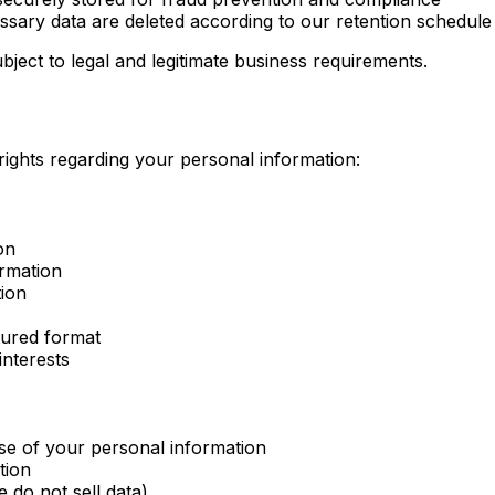
sary data are deleted according to our retention schedule
bject to legal and legitimate business requirements.
ights regarding your personal information:
on
ormation
tion
tured format
interests
se of your personal information
tion
 do not sell data)