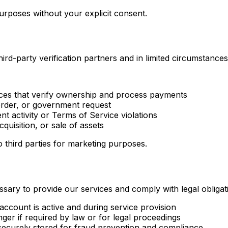
rposes without your explicit consent.
rd-party verification partners and in limited circumstances
vices that verify ownership and process payments
rder, or government request
t activity or Terms of Service violations
quisition, or sale of assets
o third parties for marketing purposes.
sary to provide our services and comply with legal obligat
account is active and during service provision
er if required by law or for legal proceedings
ecurely stored for fraud prevention and compliance