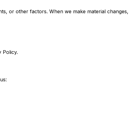
ments, or other factors. When we make material changes,
 Policy.
us: