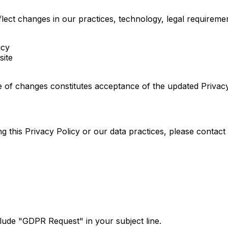
eflect changes in our practices, technology, legal require
icy
site
te of changes constitutes acceptance of the updated Privacy
 this Privacy Policy or our data practices, please contact 
clude "GDPR Request" in your subject line.