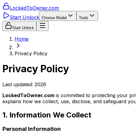
LockedToOwner.com
Start Unlock
Choose Model
Tools
Start Unlock
Home
Privacy Policy
Privacy Policy
Last updated:
2026
LockedToOwner.com
is committed to protecting your pr
explains how we collect, use, disclose, and safeguard yo
1. Information We Collect
Personal Information