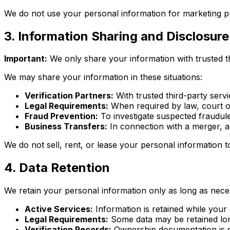
We do not use your personal information for marketing pu
3. Information Sharing and Disclosure
Important:
We only share your information with trusted thi
We may share your information in these situations:
Verification Partners:
With trusted third-party ser
Legal Requirements:
When required by law, court o
Fraud Prevention:
To investigate suspected fraudulen
Business Transfers:
In connection with a merger, ac
We do not sell, rent, or lease your personal information t
4. Data Retention
We retain your personal information only as long as neces
Active Services:
Information is retained while your 
Legal Requirements:
Some data may be retained long
Verification Records:
Ownership documentation is s