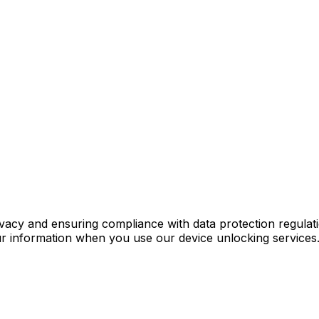
ivacy and ensuring compliance with data protection regula
ur information when you use our device unlocking services