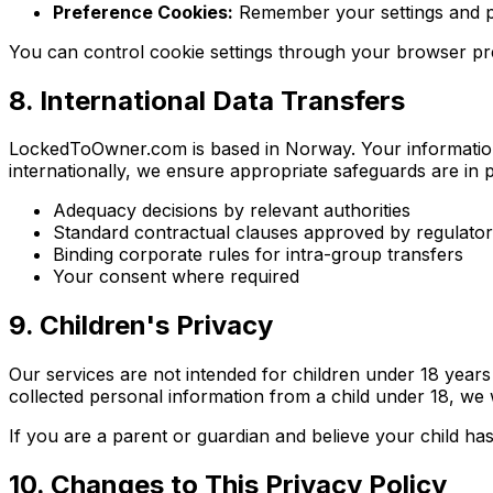
Preference Cookies:
Remember your settings and 
You can control cookie settings through your browser pre
8. International Data Transfers
LockedToOwner.com is based in Norway. Your information
internationally, we ensure appropriate safeguards are in p
Adequacy decisions by relevant authorities
Standard contractual clauses approved by regulatory
Binding corporate rules for intra-group transfers
Your consent where required
9. Children's Privacy
Our services are not intended for children under 18 year
collected personal information from a child under 18, we w
If you are a parent or guardian and believe your child ha
10. Changes to This Privacy Policy