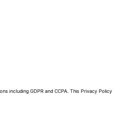
tions including GDPR and CCPA. This Privacy Policy
.