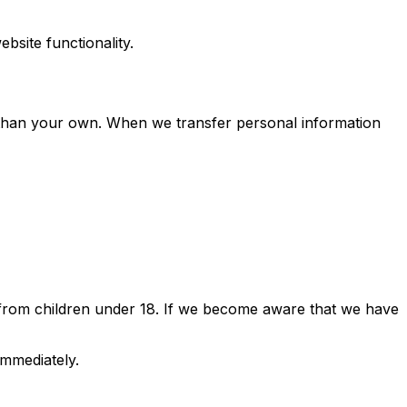
bsite functionality.
than your own. When we transfer personal information
n from children under 18. If we become aware that we have
immediately.