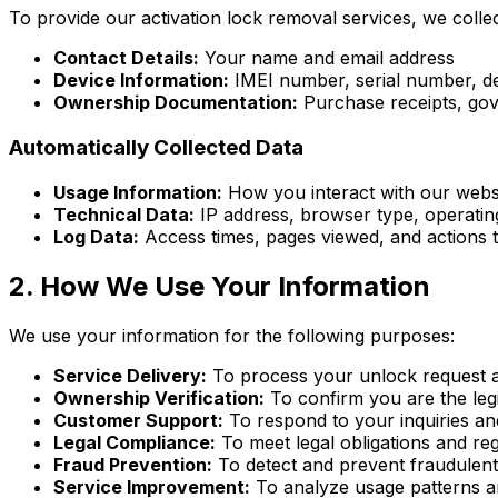
To provide our activation lock removal services, we collec
Contact Details:
Your name and email address
Device Information:
IMEI number, serial number, de
Ownership Documentation:
Purchase receipts, gov
Automatically Collected Data
Usage Information:
How you interact with our webs
Technical Data:
IP address, browser type, operating
Log Data:
Access times, pages viewed, and actions t
2. How We Use Your Information
We use your information for the following purposes:
Service Delivery:
To process your unlock request a
Ownership Verification:
To confirm you are the leg
Customer Support:
To respond to your inquiries an
Legal Compliance:
To meet legal obligations and re
Fraud Prevention:
To detect and prevent fraudulent 
Service Improvement:
To analyze usage patterns a