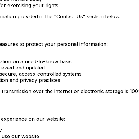
or exercising your rights
ormation provided in the "Contact Us" section below.
easures to protect your personal information:
mation on a need-to-know basis
viewed and updated
 secure, access-controlled systems
tion and privacy practices
 transmission over the internet or electronic storage is 1
 experience on our website:
y
 use our website