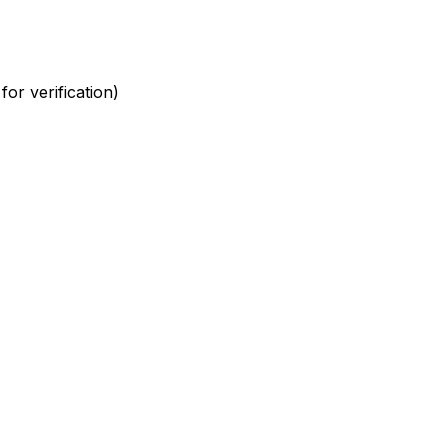
or verification)