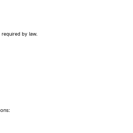
 required by law.
ions: