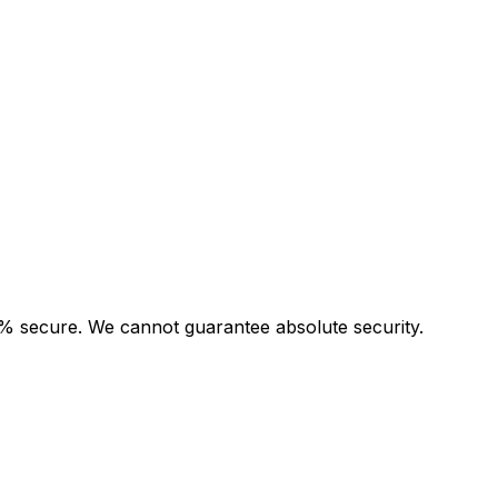
00% secure. We cannot guarantee absolute security.